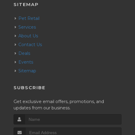
SITEMAP
Pet Retail
Services
About Us
Contact Us
Deals
Events
Sitemap
SUBSCRIBE
Get exclusive email offers, promotions, and
updates from our business.