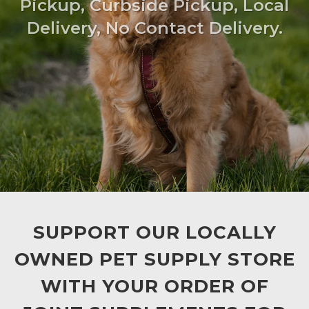
Pickup, Curbside Pickup, Local
Delivery, No Contact Delivery.
SUPPORT OUR LOCALLY
OWNED PET SUPPLY STORE
WITH YOUR ORDER OF