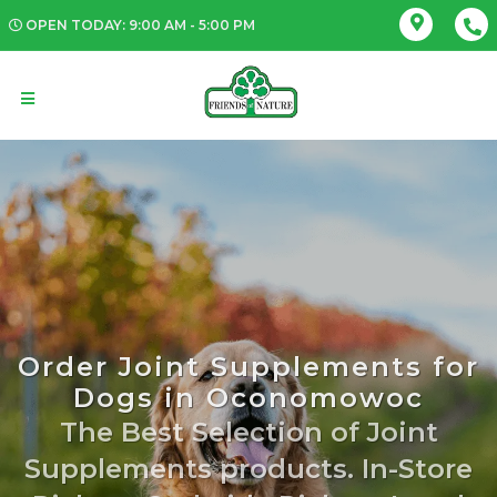
OPEN TODAY: 9:00 AM - 5:00 PM
Order Joint Supplements for
Dogs in Oconomowoc
The Best Selection of Joint
Supplements products. In-Store