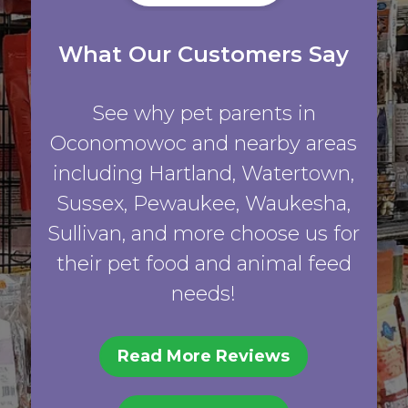
What Our Customers Say
See why pet parents in
Oconomowoc and nearby areas
including Hartland, Watertown,
Sussex, Pewaukee, Waukesha,
Sullivan, and more choose us for
their pet food and animal feed
needs!
Read More Reviews