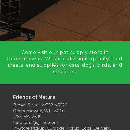
Come visit our pet supply store in
Oconomowoc, WI specializing in quality food,
treats, and supplies for cats, dogs, birds, and
chickens.
Friends of Nature
Brown Street W359 N5920,
Oconomowoc, WI 53066
(262) 567-2699
fonocono@gmail.com
In-Store Pickup, Curbside Pickup, Local Delivery,