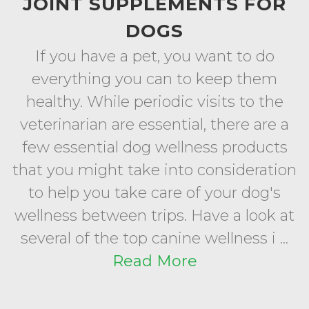
JOINT SUPPLEMENTS FOR
DOGS
If you have a pet, you want to do
everything you can to keep them
healthy. While periodic visits to the
veterinarian are essential, there are a
few essential dog wellness products
that you might take into consideration
to help you take care of your dog's
wellness between trips. Have a look at
several of the top canine wellness i ...
Read More