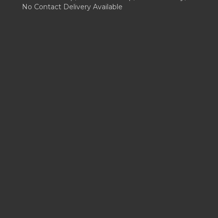
No Contact Delivery Available