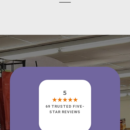
5
69 TRUSTED FIVE-
STAR REVIEWS