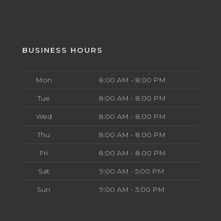
BUSINESS HOURS
Mon
8:00 AM - 8:00 PM
Tue
8:00 AM - 8:00 PM
Wed
8:00 AM - 8:00 PM
Thu
8:00 AM - 8:00 PM
Fri
8:00 AM - 8:00 PM
Sat
9:00 AM - 5:00 PM
Sun
9:00 AM - 3:00 PM