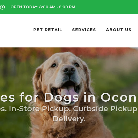
OPEN TODAY: 8:00 AM - 8:00 PM
PET RETAIL
SERVICES
ABOUT US
tes for Dogs in Oc
s. In-Store Pickup, Curbside Pickup
Delivery.