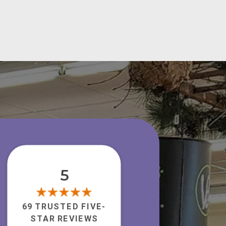
5
69 TRUSTED FIVE-
STAR REVIEWS