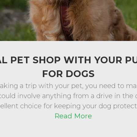
L PET SHOP WITH YOUR P
FOR DOGS
king a trip with your pet, you need to ma
could involve anything from a drive in the c
cellent choice for keeping your dog protected
Read More