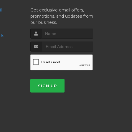
il
Get exclusive email offers,
promotions, and updates from
our business.
s
 Us
SIGN UP