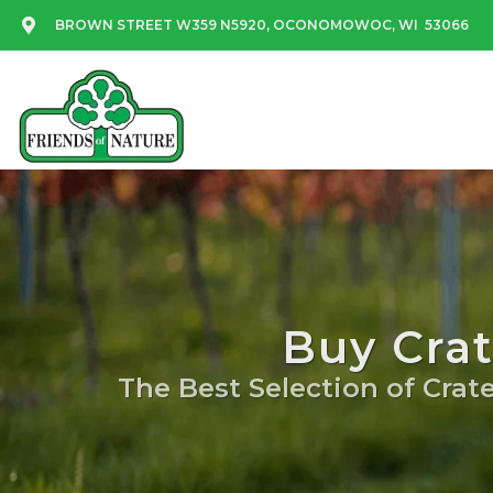
BROWN STREET W359 N5920, OCONOMOWOC, WI 53066
Buy Cra
The Best Selection of Crate