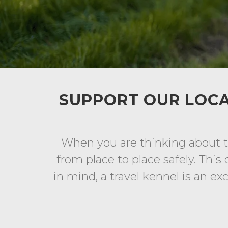
SUPPORT OUR LOCA
When you are thinking about ta
from place to place safely. This 
in mind, a travel kennel is an ex