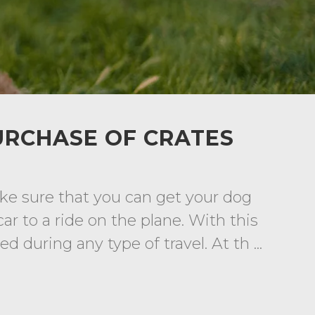
URCHASE OF CRATES
ke sure that you can get your dog
ar to a ride on the plane. With this
 during any type of travel. At th ...