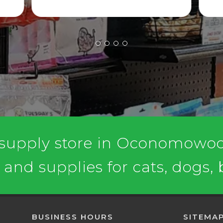
 supply store in Oconomowoc,
, and supplies for cats, dogs,
BUSINESS HOURS
SITEMA