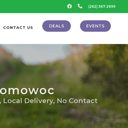
FACEBOOK
(262) 567-2699
DEALS
EVENTS
CONTACT US
onomowoc
, Local Delivery, No Contact