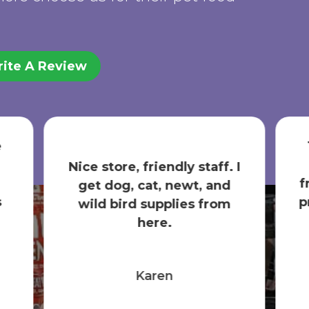
ite A Review
The absolute BRST local
pet store! Helpful and
 I
friendly staff; the best pet
products; and a focus on...
Show More
Nicole Semrow