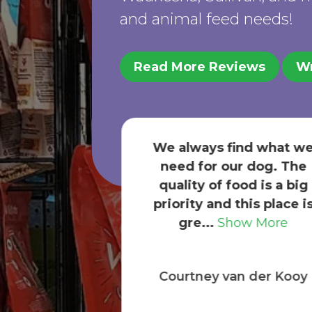
and animal feed needs!
Read More Reviews
Wr
ind what we
ur dog. The
Nice store, friendly staff.
ood is a big
get dog, cat, newt, and
this place is
wild bird supplies from
ow More
here.
an der Kooy
Karen