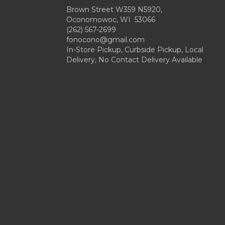
Brown Street W359 N5920,
Oconomowoc, WI 53066
(262) 567-2699
fonocono@gmail.com
In-Store Pickup, Curbside Pickup, Local
Delivery, No Contact Delivery Available