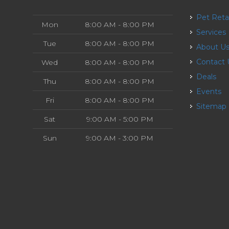
Pet Reta
Mon
8:00 AM - 8:00 PM
Services
Tue
8:00 AM - 8:00 PM
About U
Contact
Wed
8:00 AM - 8:00 PM
Deals
Thu
8:00 AM - 8:00 PM
Events
Fri
8:00 AM - 8:00 PM
Sitemap
Sat
9:00 AM - 5:00 PM
Sun
9:00 AM - 3:00 PM