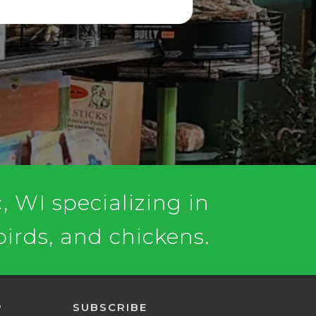
 WI specializing in
 birds, and chickens.
P
SUBSCRIBE