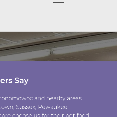
ers Say
Oconomowoc and nearby areas
rtown, Sussex, Pewaukee,
ore choose us for their pet food