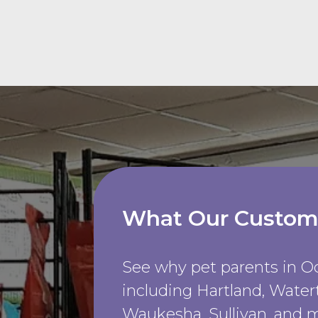
What Our Custom
See why pet parents in 
including Hartland, Wate
Waukesha, Sullivan, and m