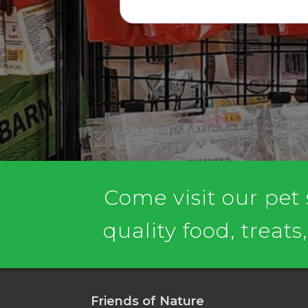
Come visit our pet
quality food, treats
Friends of Nature